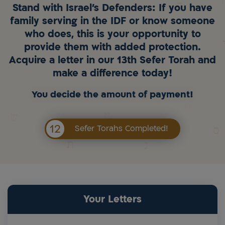
Stand with Israel's Defenders: If you have
family serving in the IDF or know someone
who does, this is your opportunity to
provide them with added protection.
Acquire a letter in our 13th Sefer Torah and
make a difference today!
You decide the amount of payment!
12
Sefer Torahs Completed!
Your Letters