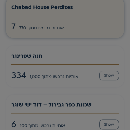
Chabad House Perdizes
7
אותיות נרכשו מתוך 770
חנה שפרינגר
334
Show
אותיות נרכשו מתוך 1,000
שכונת כפר גבירול – דוד ישי שוגר
6
Show
אותיות נרכשו מתוך 100