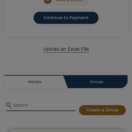
Continue to Payment
Upload an Excel File
Names
Groups
Create a Group