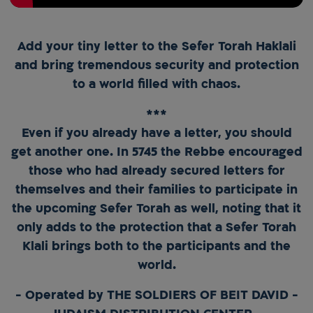
Add your tiny letter to the Sefer Torah Haklali
and bring tremendous security and protection
to a world filled with chaos.
***
Even if you already have a letter, you should
get another one. In 5745 the Rebbe encouraged
those who had already secured letters for
themselves and their families to participate in
the upcoming Sefer Torah as well, noting that it
only adds to the protection that a Sefer Torah
Klali brings both to the participants and the
world.
- Operated by THE SOLDIERS OF BEIT DAVID -