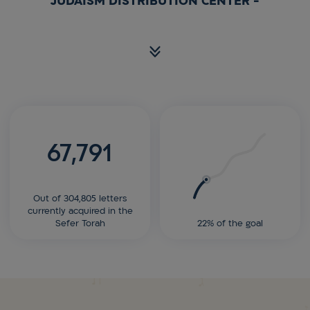
JUDAISM DISTRIBUTION CENTER -
67,791
Out of 304,805 letters
currently acquired in the
Sefer Torah
22% of the goal