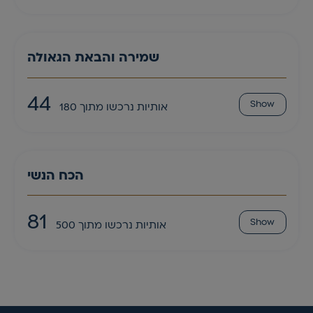
שמירה והבאת הגאולה
44
Show
אותיות נרכשו מתוך 180
הכח הנשי
81
Show
אותיות נרכשו מתוך 500