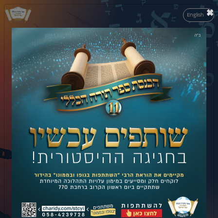
×
English