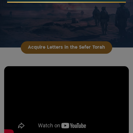
Acquire Letters in the Sefer Torah