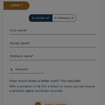
Letter
In Honor of
In Memory of
First name*
Family name*
Mother's name*
$
Amount*
How much does a letter cost? You decide!
With a donation of 3$ (For a letter) or more, you will receive
a beautiful digital certificate via email.
Add a Letter